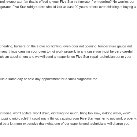
ol, evaporator fan that is effecting your 
Five Star 
refrigerator from cooling? No worries our 
gerator. 
Five Star 
refrigerators should last at least 20 years before even thinking of buying a 
 heating, burners on the stove not lighting, oven door not opening, temperature gauge not 
 be many things causing your oven to not work properly in any case you must be very careful 
hedule an appointment and we will send an experience 
Five Star 
repair technician out to your 
dule a same day or next day appointment for a small diagnostic fee
noise, won’t agitate, won’t drain, vibrating too much, filling too slow, leaking water, won’t 
or stopping mid-cycle? It could many things causing your 
Five Star 
washer to not work properly. 
uld be a lot more expensive than what one of our experienced technicians will charge you.