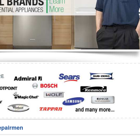
Washer Repair
Bake
epairmen