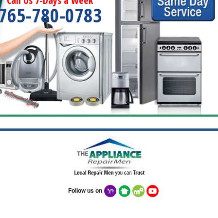
Call Us 7-Days a Week
765-780-0783
Follow us on