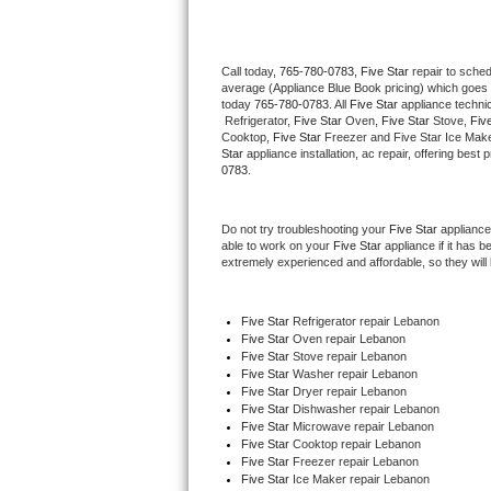
Thermador Repair
Call today, 
765-780-0783,
Five Star 
repair to sche
average (Appliance Blue Book pricing) which goes 
U-line Repair
today 
765-780-0783
. All 
Five Star
 appliance techni
 Refrigerator, 
Five Star
 Oven, 
Five Star
 Stove, 
Five
Viking Repair
Cooktop, 
Five Star
 Freezer and Five Star Ice Make
Star
 appliance installation, ac repair, offering bes
0783.
Whirlpool Repair
Do not try troubleshooting your 
Five Star
 appliance
Wolf Repair
able to work on your 
Five Star
 appliance if it has 
extremely experienced and affordable, so they will b
Asko Repair
Five Star
 Refrigerator repair Lebanon
Speed Queen Repair
Five Star 
Oven repair Lebanon
Five Star 
Stove repair Lebanon
Danby Repair
Five Star 
Washer repair Lebanon
Five Star 
Dryer repair Lebanon
Five Star 
Dishwasher repair Lebanon 
Marvel Repair
Five Star 
Microwave repair Lebanon
Five Star 
Cooktop repair Lebanon
Five Star
 Freezer repair Lebanon 
Lynx Repair
Five Star
 Ice Maker repair Lebanon