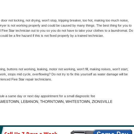
, door not locking, not drying, won’t stop, tripping breaker, too hot, making too much noise, 
ryer is not working properly and could be caused by many things. The best thing for you to 
d 
Five Star 
technician out to you so you do not have to take your clothes to a laundromat. Do 
 it could be a fire hazard if this is not fixed properly by a trained technician.
ng, buttons not working, leaking, motor not working, won’t fill, making noises, won’t start, 
ork, stops mid cycle, overflowing? Do not try to fix this yourself as water damage will be 
rienced 
Five Star 
repair technicians. 
dule a same day or next day appointment for a small diagnostic fee
AMESTOWN, LEBANON, THORNTOWN, WHITESTOWN, ZIONSVILLE