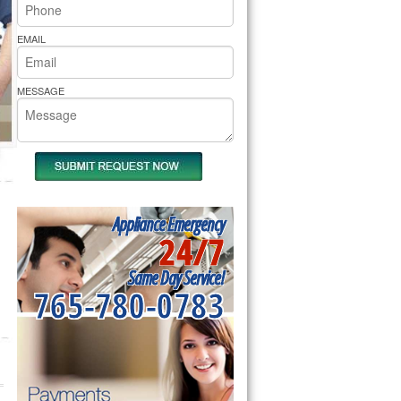
rs Pride Repair
EMAIL
MESSAGE
Appliance Emergency
24/7
Same Day Service!
765-780-0783