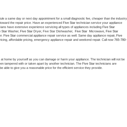
dule a same day or next day appointment for a small diagnostic fee, cheaper than the industry 
toward the repair price. Have an experienced 
Five Star
 technician service your appliance 
cians have extensive experience servicing all types of appliances including 
Five Star 
 Star 
Washer, 
Five Star 
Dryer, Five Star Dishwasher,  
Five Star 
 Microwave, 
Five Star
r. 
Five Star
 commercial appliance repair service as well. Same day appliance repair, 
Five 
t pricing, affordable pricing, emergency appliance repair and weekend repair. Call now 
765-780-
 at home by yourself as you can damage or harm your appliance. The technician will not be 
been tampered with or taken apart by another technician. The 
Five Star
 technicians are 
e able to give you a reasonable price for the efficient service they provide. 