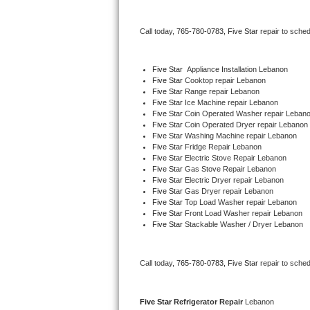
Bertazzoni Repair
Call today, 
765-780-0783,
Five Star 
repair to sche
Electrolux Repair
Five Star
  Appliance Installation Lebanon
Dacor Repair
Five Star 
Cooktop repair Lebanon
Five Star 
Range repair Lebanon
Five Star 
Ice Machine repair Lebanon
Amana Repair
Five Star 
Coin Operated Washer repair Leban
Five Star 
Coin Operated Dryer repair Lebanon
GE Profile Repair
Five Star 
Washing Machine repair Lebanon
Five Star 
Fridge Repair Lebanon
Five Star 
Electric Stove Repair Lebanon
GE Cafe Repair
Five Star 
Gas Stove Repair Lebanon
Five Star 
Electric Dryer repair Lebanon
Five Star 
Gas Dryer repair Lebanon
Frigidaire Gallery Repair
Five Star 
Top Load Washer repair Lebanon
Five Star 
Front Load Washer repair Lebanon
Whirlpool Gold Repair
Five Star 
Stackable Washer / Dryer Lebanon
Kenmore Elite Repair
Call today, 
765-780-0783,
Five Star 
repair to sche
Kitchenaid Architect Repair
Five Star 
Refrigerator Repair 
Lebanon