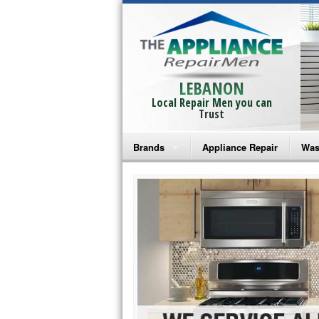
LEBANON
Local Repair Men you can
Trust
Brands
Appliance Repair
Was
Bosch Repair
Ama
Frigidaire Repair
Whi
GE Monogram Repair
May
GE Repair
Fri
Haier Repair
Ele