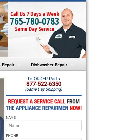
Call Us 7 Days a Week
765-780-0783
Same Day Service
 Repair
Dishwasher Repair
a Microwave Repair
Amana Dishwasher Repair
To ORDER Parts
877-522-6350
(Same Day Shipping)
a Oven Repair
Whirlpool Dishwasher Repair
lpool Microwave Repair
NAME
lpool Oven Repair
lpool Cooktop Repair
PHONE