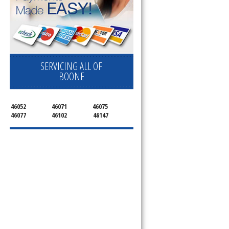
SERVICING ALL OF
BOONE
46052
46071
46075
46077
46102
46147