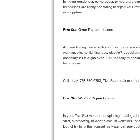
Kitchenaid Superba Repair
Is it your condenser, compressor, temperature contr
technicians are ready and willing to repair your refri
new appliance. 
GE Artistry Repair
Whirlpool Duet Repair
Five Star 
Oven Repair 
Lebanon
Maytag Bravos Repair
Are you having trouble with your 
Five Star 
oven not
working, pilot not lighting, gas, electric? It could
Whirlpool Cabrio Repair
especially if it is a gas oven. Call us today to sc
home today.
Frigidaire Professional Repair
Call today, 
765-780-0783,
Five Star 
repair to sche
Whirlpool Smart Repair
Whirlpool Sidekicks Repair
Five Star 
Washer Repair 
Lebanon
Maytag Maxima Repair
Is your 
Five Star 
washer not spinning, making a loud 
start, overflowing, lid won’t close, lid won’t lock, 
Kitchenaid Pro Line Repair
Do not try to fix this yourself as water damage co
Samsung Chef Collection Repair