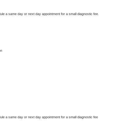
dule a same day or next day appointment for a small diagnostic fee.
on
dule a same day or next day appointment for a small diagnostic fee