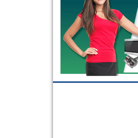
GE Triton Repair
Bosch Ascenta Repair
Bosch Nexxt Repair
Bosch Exxcel Repair
GE Profile Advantium Repair
Maytag Atlantis Repair
Sub-Zero Pro 48 Repair
Sub-Zero BI-30U Repair
Sub-Zero BI-30UG Repair
Sub-Zero BI-36F Repair
Sub-Zero BI-36R Repair