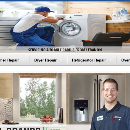
SERVICING A 50 MILE RADIUS FROM LEBANON
her Repair
Dryer Repair
Refrigerator Repair
Oven
na Washer Repair
Amana Dryer Repair
Amana Refrigerator Repair
Aman
rlpool Washer Repair
Maytag Dryer Repair
Whirlpool Refrigerator Repair
Aman
tag Washer Repair
Whirlpool Dryer Repair
GE Refrigerator Repair
Whir
gidaire Washer Repair
GE Dryer Repair
Turbo Air Repair
Whir
ctrolux Washer Repair
Whir