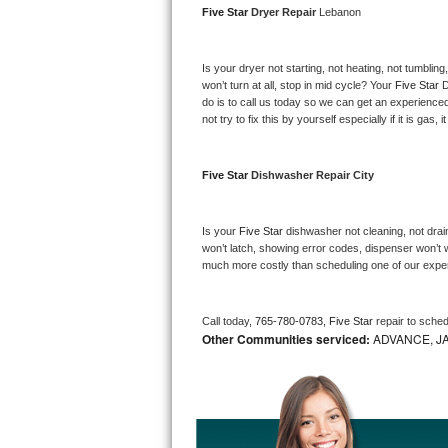
Five Star 
Dryer Repair 
Lebanon
Bosch Axxis Repair
Is your dryer not starting, not heating, not tumbling
Bosch 500 Series Repair
won’t turn at all, stop in mid cycle? Your 
Five Star 
D
do is to call us today so we can get an experience
Bosch 800 Series Repair
not try to fix this by yourself especially if it is gas,
Samsung Aquajet Repair
Five Star 
Dishwasher Repair City
Samsung Superspeed Repair
Is your 
Five Star 
dishwasher not cleaning, not draini
LG Studio Repair
won’t latch, showing error codes, dispenser won’t w
much more costly than scheduling one of our expe
LG Turbowash Repair
Call today, 
765-780-0783,
Five Star 
repair to sche
LG Stackable Repair
Other Communities serviced:
ADVANCE, J
LG Steam Repair
GE True Temp Repair