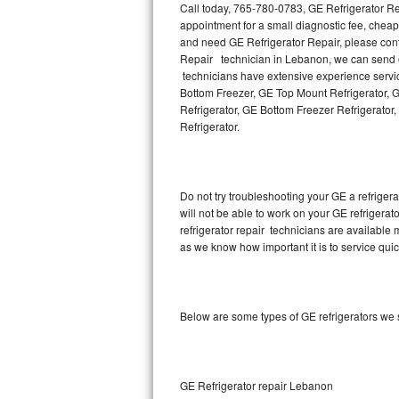
Call today, 765-780-0783, GE Refrigerator Re
appointment for a small diagnostic fee, chea
Thermador Repair
and need GE Refrigerator Repair, please con
Repair technician in Lebanon, we can send ou
U-line Repair
technicians have extensive experience servic
Bottom Freezer, GE Top Mount Refrigerator, G
Refrigerator, GE Bottom Freezer Refrigerato
Viking Repair
Refrigerator.
Whirlpool Repair
Wolf Repair
Do not try troubleshooting your GE a refrige
will not be able to work on your GE refrigera
Asko Repair
refrigerator repair technicians are available
as we know how important it is to service quic
Speed Queen Repair
Danby Repair
Below are some types of GE refrigerators we
Marvel Repair
Lynx Repair
GE Refrigerator repair Lebanon