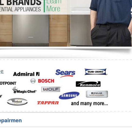
Washer Repair
Bake
epairmen