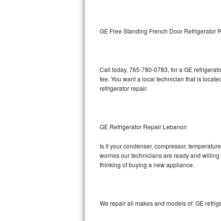
Kitchenaid Superba Repair
GE Artistry Repair
GE Free Standing French Door Refrigerator 
Whirlpool Duet Repair
Maytag Bravos Repair
Call today, 765-780-0783, for a GE refrigera
fee. You want a local technician that is loca
Whirlpool Cabrio Repair
refrigerator repair.
Frigidaire Professional Repair
GE Refrigerator Repair Lebanon
Whirlpool Smart Repair
Is it your condenser, compressor, temperature 
Whirlpool Sidekicks Repair
worries our technicians are ready and willing t
thinking of buying a new appliance.
Maytag Maxima Repair
Kitchenaid Pro Line Repair
We repair all makes and models of GE refrige
Samsung Chef Collection Repair