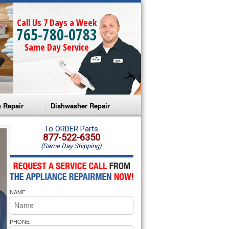
Call Us 7 Days a Week
765-780-0783
Same Day Service
 Repair
Dishwasher Repair
a Microwave Repair
Amana Dishwasher Repair
To ORDER Parts
877-522-6350
(Same Day Shipping)
a Oven Repair
Whirlpool Dishwasher Repair
lpool Microwave Repair
NAME
lpool Oven Repair
lpool Cooktop Repair
PHONE