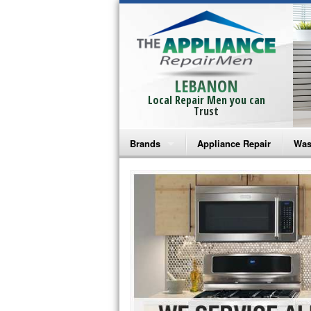
LEBANON
Local Repair Men you can
Trust
Brands
Appliance Repair
Was
Bosch Repair
Ama
Frigidaire Repair
Whi
GE Monogram Repair
May
GE Repair
Fri
Haier Repair
Ele