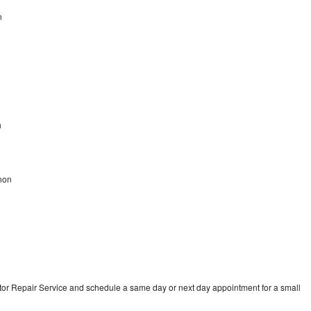
n
n
non
tor Repair Service and schedule a same day or next day appointment for a small