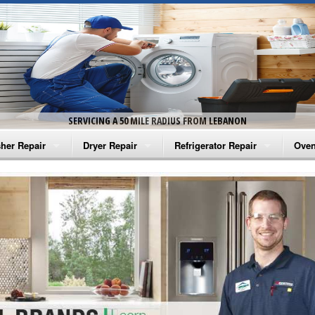
SERVICING A 50 MILE RADIUS FROM LEBANON
her Repair
Dryer Repair
Refrigerator Repair
Oven
na Washer Repair
Amana Dryer Repair
Amana Refrigerator Repair
Aman
rlpool Washer Repair
Maytag Dryer Repair
Whirlpool Refrigerator Repair
Aman
tag Washer Repair
Whirlpool Dryer Repair
GE Refrigerator Repair
Whir
gidaire Washer Repair
GE Dryer Repair
Turbo Air Repair
Whir
ctrolux Washer Repair
Whir