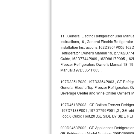
Bosch Axxis Repair
Bosch 500 Series Repair
Bosch 800 Series Repair
11 , General Electric Refrigerator User Manua
Instructions,16 , General Electric Refrigerat
Installation Instructions,162D3904P005 1
Samsung Aquajet Repair
Refrigerator Owner's Manual 19, 27,162D7740
Guide,162D7744P009 ,162D9617P005 ,162D963
Samsung Superspeed Repair
Freezer Refrigerators Owner's Manual 18, 19,
Manual,197D3351P003 ,
LG Studio Repair
197D3351P020 ,197D3354P003 , GE Refrigerat
LG Turbowash Repair
General Electric Top-Freezer Refrigerators O
Beverage Center and Wine Chiller Owner's M
LG Stackable Repair
197D4618P003 - GE Bottom Freezer Refrigera
,197D7188P001 ,197D7799P001 ,2 , GE refrige
LG Steam Repair
Foot, 6 Cubic Foot,20 ,GE SIDE BY SIDE RE
GE True Temp Repair
200D2463P002 , GE Appliances Refrigerators
GE Refrigerator Model Number: 200D26000