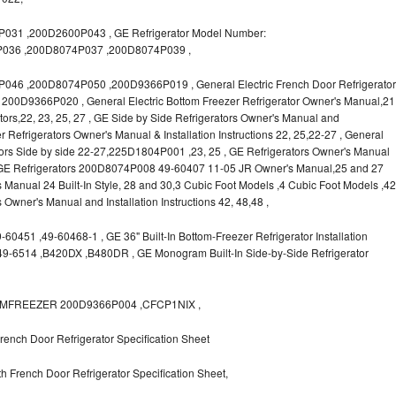
31 ,200D2600P043 , GE Refrigerator Model Number:
036 ,200D8074P037 ,200D8074P039 ,
6 ,200D8074P050 ,200D9366P019 , General Electric French Door Refrigerator
s, 200D9366P020 , General Electric Bottom Freezer Refrigerator Owner's Manual,21
rators,22, 23, 25, 27 , GE Side by Side Refrigerators Owner's Manual and
r Refrigerators Owner's Manual & Installation Instructions 22, 25,22-27 , General
ors Side by side 22-27,225D1804P001 ,23, 25 , GE Refrigerators Owner's Manual
 , GE Refrigerators 200D8074P008 49-60407 11-05 JR Owner's Manual,25 and 27
s Manual 24 Built-In Style, 28 and 30,3 Cubic Foot Models ,4 Cubic Foot Models ,42
rs Owner's Manual and Installation Instructions 42, 48,48 ,
0451 ,49-60468-1 , GE 36" Built-In Bottom-Freezer Refrigerator Installation
,49-6514 ,B420DX ,B480DR , GE Monogram Built-In Side-by-Side Refrigerator
OTTOMFREEZER 200D9366P004 ,CFCP1NIX ,
ench Door Refrigerator Specification Sheet
 French Door Refrigerator Specification Sheet,