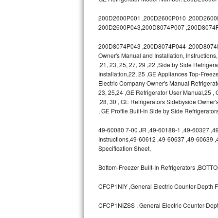
GE Triton Repair
200D2600P001 ,200D2600P010 ,200D2600P0
Bosch Ascenta Repair
200D2600P043,200D8074P007 ,200D8074P
200D8074P043 ,200D8074P044 ,200D8074P04
Bosch Nexxt Repair
Owner's Manual and Installation, Instruction
,21, 23, 25, 27, 29 ,22 ,Side by Side Refrige
Bosch Exxcel Repair
Installation,22, 25 ,GE Appliances Top-Freeze
Electric Company Owner's Manual Refrigerat
GE Profile Advantium Repair
23, 25,24 ,GE Refrigerator User Manual,25
,28, 30 , GE Refrigerators Sidebyside Owner'
Maytag Atlantis Repair
, GE Profile Built-In Side by Side Refrigerato
49-60080 7-00 JR ,49-60188-1 ,49-60327 ,49-6
Sub-Zero Pro 48 Repair
Instructions,49-60612 ,49-60637 ,49-60639 
Specification Sheet,
Sub-Zero BI-30U Repair
Bottom-Freezer Built-In Refrigerators ,B
Sub-Zero BI-30UG Repair
CFCP1NIY ,General Electric Counter-Depth Fr
Sub-Zero BI-36F Repair
CFCP1NIZSS , General Electric Counter-Depth
Sub-Zero BI-36R Repair