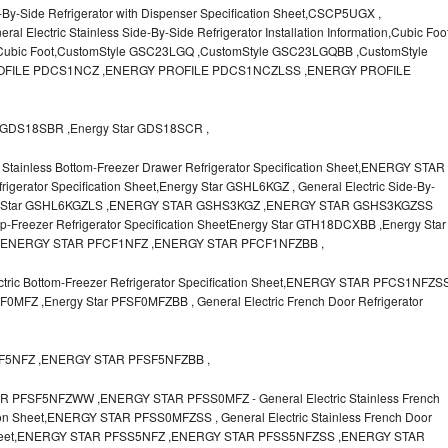
-By-Side Refrigerator with Dispenser Specification Sheet,CSCP5UGX ,
lectric Stainless Side-By-Side Refrigerator Installation Information,Cubic Foo
r Cubic Foot,CustomStyle GSC23LGQ ,CustomStyle GSC23LGQBB ,CustomStyle
FILE PDCS1NCZ ,ENERGY PROFILE PDCS1NCZLSS ,ENERGY PROFILE
GDS18SBR ,Energy Star GDS18SCR ,
Stainless Bottom-Freezer Drawer Refrigerator Specification Sheet,ENERGY STAR
igerator Specification Sheet,Energy Star GSHL6KGZ , General Electric Side-By-
Energy Star GSHL6KGZLS ,ENERGY STAR GSHS3KGZ ,ENERGY STAR GSHS3KGZSS
op-Freezer Refrigerator Specification SheetEnergy Star GTH18DCXBB ,Energy Star
,ENERGY STAR PFCF1NFZ ,ENERGY STAR PFCF1NFZBB ,
ic Bottom-Freezer Refrigerator Specification Sheet,ENERGY STAR PFCS1NFZS
MFZ ,Energy Star PFSF0MFZBB , General Electric French Door Refrigerator
SF5NFZ ,ENERGY STAR PFSF5NFZBB ,
FSF5NFZWW ,ENERGY STAR PFSS0MFZ - General Electric Stainless French
tion Sheet,ENERGY STAR PFSS0MFZSS , General Electric Stainless French Door
ion Sheet,ENERGY STAR PFSS5NFZ ,ENERGY STAR PFSS5NFZSS ,ENERGY STAR