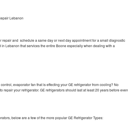
Repair Lebanon
tor repair and schedule a same day or next day appointment for a small diagnostic
ted in Lebanon that services the entire Boone especially when dealing with a
control, evaporator fan that is effecting your GE refrigerator from cooling? No
o repair your refrigerator. GE refrigerators should last at least 20 years before even
rators, below are a few of the more popular GE Refrigerator Types: