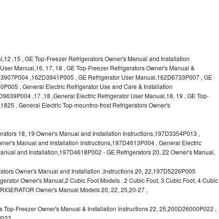
l,12 ,15 , GE Top-Freezer Refrigerators Owner's Manual and Installation
or User Manual,16, 17, 18 , GE Top-Freezer Refrigerators Owner's Manual &
62D3907P004 ,162D3941P005 , GE Refrigerator User Manual,162D6733P007 , GE
P005 , General Electric Refrigerator Use and Care & Installation
9P004 ,17 ,18 ,General Electric Refrigerator User Manual,18, 19 , GE Top-
1825 , General Electric Top-mountno-frost Refrigerators Owner's
ors 18, 19 Owner's Manual and Installation Instructions,197D3354P013 ,
wner's Manual and Installation Instructions,197D4613P004 , General Electric
anual and Installation,197D4618P002 - GE Refrigerators 20, 22 Owner's Manual,
tors Owner's Manual and Installation ,Instructions 20, 22,197D5226P005
rator Owner's Manual,2 Cubic Foot Models , 2 Cubic Foot, 3 Cubic Foot, 4 Cubic
FRIGERATOR Owner's Manual Models 20, 22, 25,20-27 ,
 Top-Freezer Owner's Manual & Installation Instructions 22, 25,200D26000P022 ,
P022,