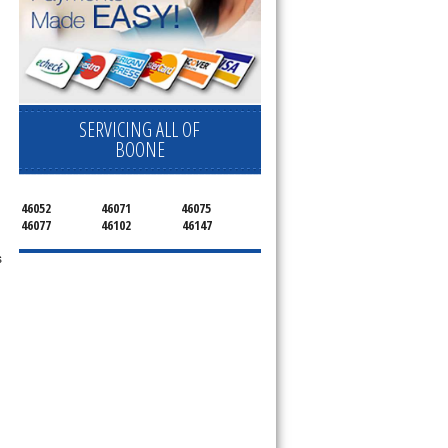
SERVICING ALL OF
BOONE
46052
46071
46075
46077
46102
46147
s