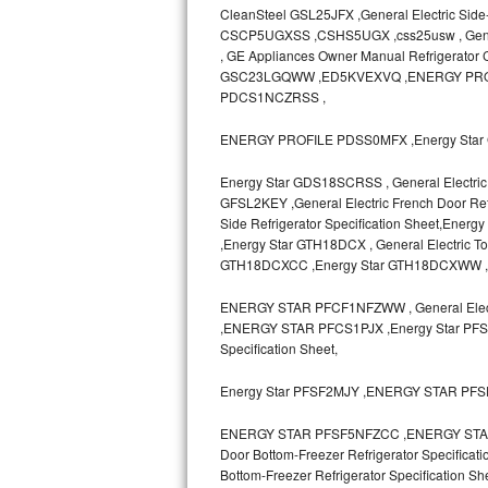
CleanSteel GSL25JFX ,General Electric Side
CSCP5UGXSS ,CSHS5UGX ,css25usw , General E
Sub-Zero BI-36RG Repair
, GE Appliances Owner Manual Refrigerato
GSC23LGQWW ,ED5KVEXVQ ,ENERGY PRO
GE Arctica Repair
PDCS1NCZRSS ,
Vent A Hood Repair
ENERGY PROFILE PDSS0MFX ,Energy Star 
Liebherr Repair
Energy Star GDS18SCRSS , General Electric 
GFSL2KEY ,General Electric French Door Refr
Side Refrigerator Specification Sheet,
Broan Repair
,Energy Star GTH18DCX , General Electric T
GTH18DCXCC ,Energy Star GTH18DCXWW 
Fisher & Paykel Repair
ENERGY STAR PFCF1NFZWW , General Electr
Traulsen Repair
,ENERGY STAR PFCS1PJX ,Energy Star PFSF0
Specification Sheet,
Siemens Repair
Energy Star PFSF2MJY ,ENERGY STAR PF
DCS Repair
ENERGY STAR PFSF5NFZCC ,ENERGY STAR P
Door Bottom-Freezer Refrigerator Specifica
Crosley Repair
Bottom-Freezer Refrigerator Specificat