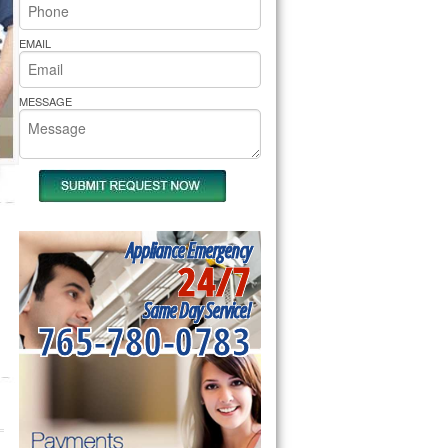
rs Pride Repair
EMAIL
MESSAGE
Appliance Emergency
24/7
Same Day Service!
765-780-0783