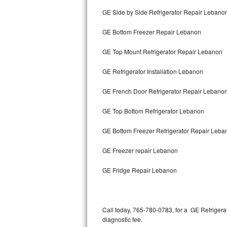
Bertazzoni Repair
GE Side by Side Refrigerator Repair Lebano
GE Bottom Freezer Repair Lebanon
Electrolux Repair
GE Top Mount Refrigerator Repair Lebanon
Dacor Repair
GE Refrigerator Installation Lebanon
Amana Repair
GE French Door Refrigerator Repair Lebano
GE Profile Repair
GE Top Bottom Refrigerator Lebanon
GE Cafe Repair
GE Bottom Freezer Refrigerator Repair Leba
Frigidaire Gallery Repair
GE Freezer repair Lebanon
Whirlpool Gold Repair
GE Fridge Repair Lebanon
Kenmore Elite Repair
Kitchenaid Architect Repair
Call today, 765-780-0783, for a GE Refrigera
diagnostic fee.