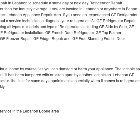
pair in Lebanon to schedule a same day or next day Refrigerator Repair
per than the industry average. If you are located in Lebanon or anywhere in Boone
tact Lebanon Appliance Repair Men. If you need an experienced GE Refrigerator
t a service technician to diagnose your refrigerator. All GE Refrigerator Repair
ing all types of models and type of Refrigerators including GE Side by Side, GE
E Refrigerator Installation, GE French Door Refrigerator, GE Top Bottom
r, GE Freezer Repair, GE Fridge Repair and GE Free Standing French Door
rator at home by yourself as you can damage or harm your appliance. The technician
tor if it has been tampered with or taken apart by another technician. Lebanon GE
 most of the time for same day appointments especially when it comes to refrigerator
kly.
 service in the Lebanon Boone area