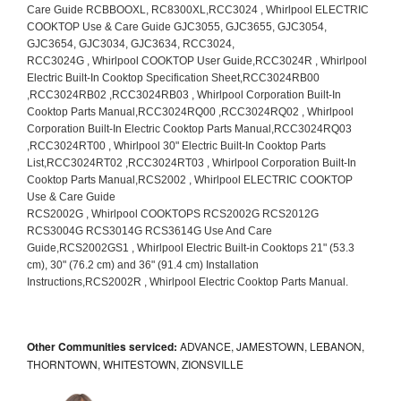
Other Communities serviced:
ADVANCE, JAMESTOWN, LEBANON,
THORNTOWN, WHITESTOWN, ZIONSVILLE