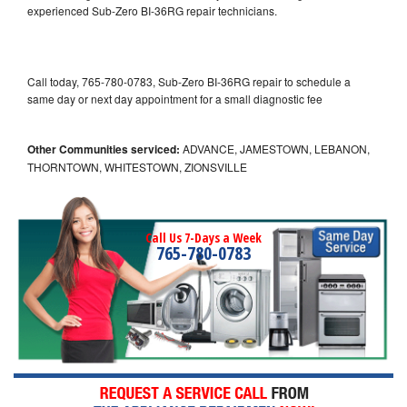
experienced Sub-Zero BI-36RG repair technicians.
Call today, 765-780-0783, Sub-Zero BI-36RG repair to schedule a
same day or next day appointment for a small diagnostic fee
Other Communities serviced:
ADVANCE, JAMESTOWN, LEBANON,
THORNTOWN, WHITESTOWN, ZIONSVILLE
Call Us 7-Days a Week
765-780-0783