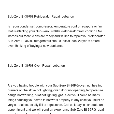
Sub-Zero BI-36RG Refrigerator Repair Lebanon
Is it your condenser, compressor, temperature control, evaporator fan
that is effecting your Sub-Zero BI-36RG refrigerator from cooling? No
worries our technicians are ready and willing to repair your refrigerator.
Sub-Zero BI-36RG refrigerators should last at least 20 years before
even thinking of buying a new appliance.
Sub-Zero BI-36RG Oven Repair Lebanon
Are you having trouble with your Sub-Zero BI-36RG oven not heating,
burners on the stove not lighting, oven door not opening, temperature
gauge not working, pilot not lighting, gas, electric? It could be many
things causing your oven to not work properly in any case you must be
very careful especially if it is a gas oven. Call us today to schedule an
appointment and we will send an experience Sub-Zero BI-36RG repair