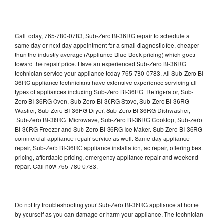
Call today, 765-780-0783, Sub-Zero BI-36RG repair to schedule a
same day or next day appointment for a small diagnostic fee, cheaper
than the industry average (Appliance Blue Book pricing) which goes
toward the repair price. Have an experienced Sub-Zero BI-36RG
technician service your appliance today 765-780-0783. All Sub-Zero BI-
36RG appliance technicians have extensive experience servicing all
types of appliances including Sub-Zero BI-36RG Refrigerator, Sub-
Zero BI-36RG Oven, Sub-Zero BI-36RG Stove, Sub-Zero BI-36RG
Washer, Sub-Zero BI-36RG Dryer, Sub-Zero BI-36RG Dishwasher,
Sub-Zero BI-36RG Microwave, Sub-Zero BI-36RG Cooktop, Sub-Zero
BI-36RG Freezer and Sub-Zero BI-36RG Ice Maker. Sub-Zero BI-36RG
commercial appliance repair service as well. Same day appliance
repair, Sub-Zero BI-36RG appliance installation, ac repair, offering best
pricing, affordable pricing, emergency appliance repair and weekend
repair. Call now 765-780-0783.
Do not try troubleshooting your Sub-Zero BI-36RG appliance at home
by yourself as you can damage or harm your appliance. The technician