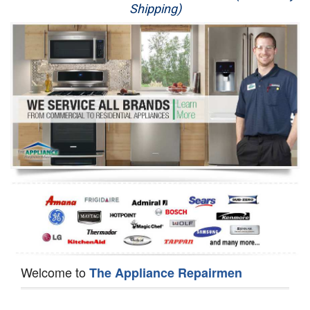
Shipping)
Appliance Repair
Washer Repair
Dryer Repair
Refrigerator Repair
Oven Repair
Dishwasher Repair
Welcome to
The Appliance Repairmen