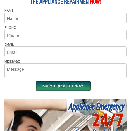
NAME
PHONE
EMAIL
MESSAGE
Appliance Emergency
24/7