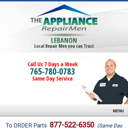
LEBANON
Local Repair Men you can Trust
Call Us 7 Days a Week
765-780-0783
Same Day Service
MENU
Brands
877-522-6350
To ORDER Parts
(Same Day