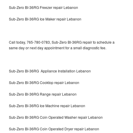
Sub-Zero BI-36RG Freezer repair Lebanon
Sub-Zero BI-36RG Ice Maker repair Lebanon
Call today, 765-780-0783, Sub-Zero BI-36RG repair to schedule a
same day or next day appointment for a small diagnostic fee.
Sub-Zero BI-36RG Appliance Installation Lebanon
Sub-Zero BI-36RG Cooktop repair Lebanon
Sub-Zero BI-36RG Range repair Lebanon
Sub-Zero BI-36RG Ice Machine repair Lebanon
Sub-Zero BI-36RG Coin Operated Washer repair Lebanon
Sub-Zero BI-36RG Coin Operated Dryer repair Lebanon