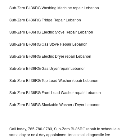
Sub-Zero BI-36RG Washing Machine repair Lebanon
Sub-Zero BI-36RG Fridge Repair Lebanon
Sub-Zero BI-36RG Electric Stove Repair Lebanon
Sub-Zero BI-36RG Gas Stove Repair Lebanon
Sub-Zero BI-36RG Electric Dryer repair Lebanon
Sub-Zero BI-36RG Gas Dryer repair Lebanon
Sub-Zero BI-36RG Top Load Washer repair Lebanon
Sub-Zero BI-36RG Front Load Washer repair Lebanon
Sub-Zero BI-36RG Stackable Washer / Dryer Lebanon
Call today, 765-780-0783, Sub-Zero BI-36RG repair to schedule a
same day or next day appointment for a small diagnostic fee