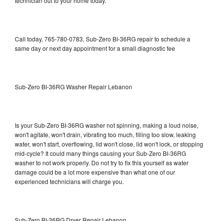
technician out to your home today.
Call today, 765-780-0783, Sub-Zero BI-36RG repair to schedule a
same day or next day appointment for a small diagnostic fee
Sub-Zero BI-36RG Washer Repair Lebanon
Is your Sub-Zero BI-36RG washer not spinning, making a loud noise,
won't agitate, won't drain, vibrating too much, filling too slow, leaking
water, won't start, overflowing, lid won't close, lid won't lock, or stopping
mid-cycle? It could many things causing your Sub-Zero BI-36RG
washer to not work properly. Do not try to fix this yourself as water
damage could be a lot more expensive than what one of our
experienced technicians will charge you.
Sub-Zero BI-36RG Dryer Repair Lebanon