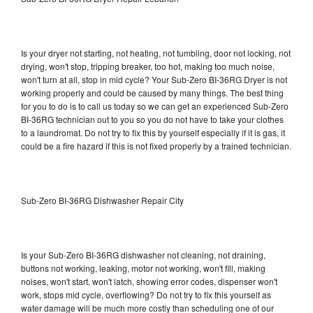
Is your dryer not starting, not heating, not tumbling, door not locking, not
drying, won't stop, tripping breaker, too hot, making too much noise,
won't turn at all, stop in mid cycle? Your Sub-Zero BI-36RG Dryer is not
working properly and could be caused by many things. The best thing
for you to do is to call us today so we can get an experienced Sub-Zero
BI-36RG technician out to you so you do not have to take your clothes
to a laundromat. Do not try to fix this by yourself especially if it is gas, it
could be a fire hazard if this is not fixed properly by a trained technician.
Sub-Zero BI-36RG Dishwasher Repair City
Is your Sub-Zero BI-36RG dishwasher not cleaning, not draining,
buttons not working, leaking, motor not working, won't fill, making
noises, won't start, won't latch, showing error codes, dispenser won't
work, stops mid cycle, overflowing? Do not try to fix this yourself as
water damage will be much more costly than scheduling one of our