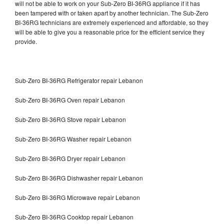
will not be able to work on your Sub-Zero BI-36RG appliance if it has
been tampered with or taken apart by another technician. The Sub-Zero
BI-36RG technicians are extremely experienced and affordable, so they
will be able to give you a reasonable price for the efficient service they
provide.
Sub-Zero BI-36RG Refrigerator repair Lebanon
Sub-Zero BI-36RG Oven repair Lebanon
Sub-Zero BI-36RG Stove repair Lebanon
Sub-Zero BI-36RG Washer repair Lebanon
Sub-Zero BI-36RG Dryer repair Lebanon
Sub-Zero BI-36RG Dishwasher repair Lebanon
Sub-Zero BI-36RG Microwave repair Lebanon
Sub-Zero BI-36RG Cooktop repair Lebanon