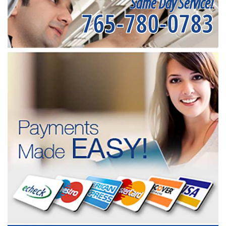
Same Day Service!
765-780-0783