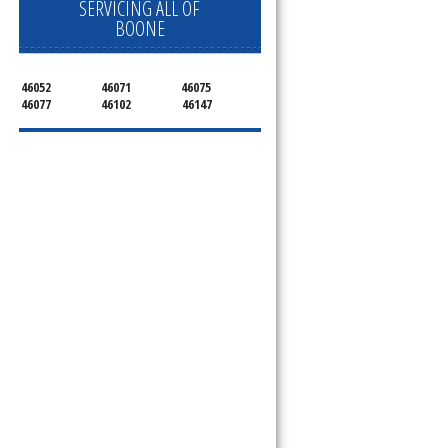
SERVICING ALL OF
BOONE
46052
46071
46075
46077
46102
46147