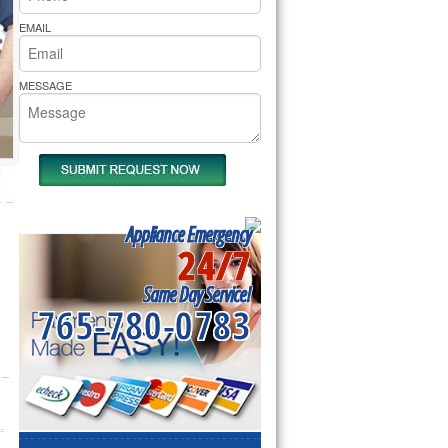
rs Pride Repair
EMAIL
MESSAGE
Appliance Emergency
24/7
Same Day Service!
765-780-0783