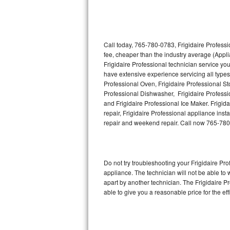
Thermador Repair
U-line Repair
Call today, 765-780-0783, Frigidaire Professi
fee, cheaper than the industry average (Appl
Frigidaire Professional technician service yo
Viking Repair
have extensive experience servicing all types 
Professional Oven, Frigidaire Professional Sto
Whirlpool Repair
Professional Dishwasher, Frigidaire Professi
and Frigidaire Professional Ice Maker. Frigi
Wolf Repair
repair, Frigidaire Professional appliance insta
repair and weekend repair. Call now 765-78
Asko Repair
Speed Queen Repair
Do not try troubleshooting your Frigidaire P
appliance. The technician will not be able to 
Danby Repair
apart by another technician. The Frigidaire P
able to give you a reasonable price for the eff
Marvel Repair
Lynx Repair