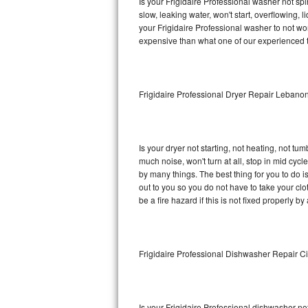
Is your Frigidaire Professional washer not spin
slow, leaking water, won't start, overflowing, 
Sub-Zero BI-36RG Repair
your Frigidaire Professional washer to not wor
expensive than what one of our experienced t
GE Arctica Repair
Vent A Hood Repair
Frigidaire Professional Dryer Repair Lebano
Liebherr Repair
Broan Repair
Is your dryer not starting, not heating, not tum
much noise, won't turn at all, stop in mid cyc
Fisher & Paykel Repair
by many things. The best thing for you to do i
out to you so you do not have to take your clothe
be a fire hazard if this is not fixed properly by
Traulsen Repair
Siemens Repair
Frigidaire Professional Dishwasher Repair Ci
DCS Repair
Crosley Repair
Is your Frigidaire Professional dishwasher not 