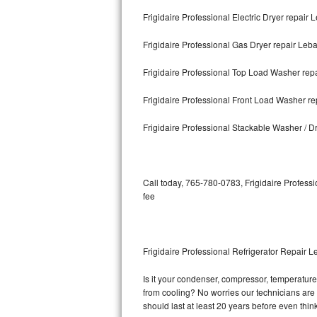
Frigidaire Professional Electric Dryer repair
Bosch Axxis Repair
Frigidaire Professional Gas Dryer repair Leb
Bosch 500 Series Repair
Frigidaire Professional Top Load Washer re
Bosch 800 Series Repair
Frigidaire Professional Front Load Washer r
Samsung Aquajet Repair
Frigidaire Professional Stackable Washer / 
Samsung Superspeed Repair
LG Studio Repair
Call today, 765-780-0783, Frigidaire Professi
fee
LG Turbowash Repair
LG Stackable Repair
Frigidaire Professional Refrigerator Repair 
LG Steam Repair
Is it your condenser, compressor, temperature c
from cooling? No worries our technicians are re
GE True Temp Repair
should last at least 20 years before even thi