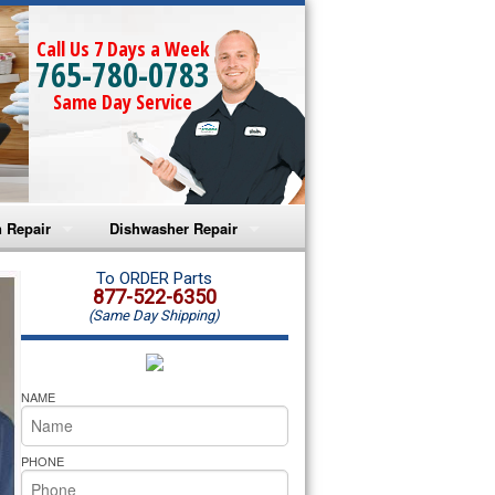
Call Us 7 Days a Week
765-780-0783
Same Day Service
 Repair
Dishwasher Repair
a Microwave Repair
Amana Dishwasher Repair
To ORDER Parts
877-522-6350
(Same Day Shipping)
a Oven Repair
Whirlpool Dishwasher Repair
lpool Microwave Repair
NAME
lpool Oven Repair
PHONE
lpool Cooktop Repair