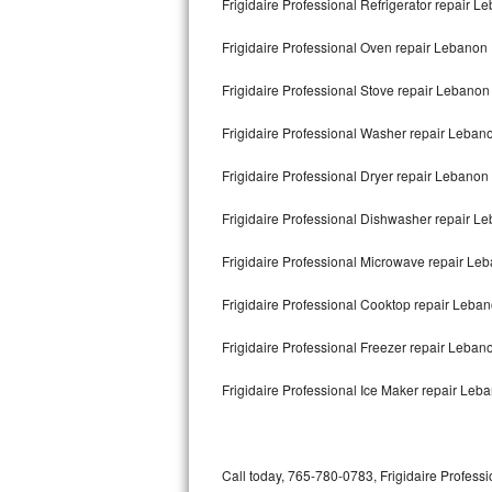
Frigidaire Professional Refrigerator repair L
Bertazzoni Repair
Frigidaire Professional Oven repair Lebanon
Electrolux Repair
Frigidaire Professional Stove repair Lebanon
Dacor Repair
Frigidaire Professional Washer repair Leban
Amana Repair
Frigidaire Professional Dryer repair Lebanon
GE Profile Repair
Frigidaire Professional Dishwasher repair 
GE Cafe Repair
Frigidaire Professional Microwave repair Le
Frigidaire Professional Cooktop repair Leba
Frigidaire Gallery Repair
Frigidaire Professional Freezer repair Leba
Whirlpool Gold Repair
Frigidaire Professional Ice Maker repair Leb
Kenmore Elite Repair
Kitchenaid Architect Repair
Call today, 765-780-0783, Frigidaire Professi