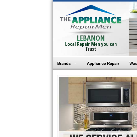
LEBANON
Local Repair Men you can
Trust
Brands
Appliance Repair
Was
Bosch Repair
Ama
Frigidaire Repair
Whi
GE Monogram Repair
May
GE Repair
Fri
Haier Repair
Ele