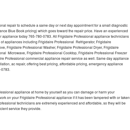
onal repair to schedule a same day or next day appointment for a small diagnostic
iance Blue Book pricing) which goes toward the repair price. Have an experienced
ur appliance today 765-780-0783. All Frigidaire Professional appliance technicians
of appliances including Frigidaire Professional Refrigerator, Frigidaire
ve, Frigidaire Professional Washer, Frigidaire Professional Dryer, Frigidaire
onal Microwave, Frigidaire Professional Cooktop, Frigidaire Professional Freezer
daire Professional commercial appliance repair service as well. Same day appliance
llation, ac repair, offering best pricing, affordable pricing, emergency appliance
0-0783.
rofessional appliance at home by yourself as you can damage or harm your
work on your Frigidaire Professional appliance if it has been tampered with or taken
rofessional technicians are extremely experienced and affordable, so they will be
icient service they provide.