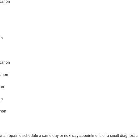
ebanon
on
Lebanon
banon
non
non
anon
onal repair to schedule a same day or next day appointment for a small diagnostic