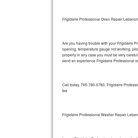
GE Triton Repair
Bosch Ascenta Repair
Frigidaire Professional Oven Repair Lebano
Bosch Nexxt Repair
Are you having trouble with your Frigidaire Pr
Bosch Exxcel Repair
opening, temperature gauge not working, pilot 
properly in any case you must be very careful 
GE Profile Advantium Repair
send an experience Frigidaire Professional re
Maytag Atlantis Repair
Sub-Zero Pro 48 Repair
Call today, 765-780-0783, Frigidaire Professi
fee
Sub-Zero BI-30U Repair
Sub-Zero BI-30UG Repair
Frigidaire Professional Washer Repair Leba
Sub-Zero BI-36F Repair
Sub-Zero BI-36R Repair