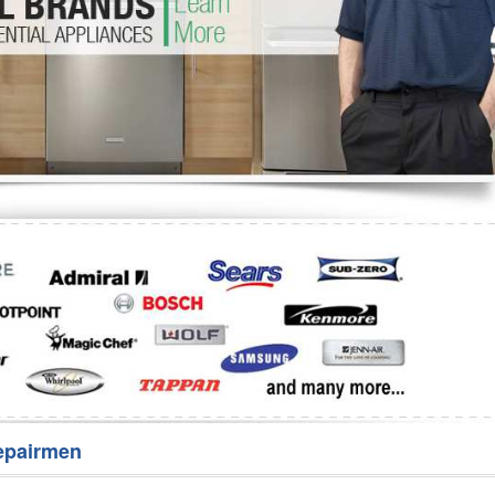
Washer Repair
Bake
epairmen