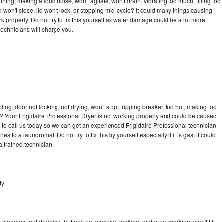
ning, making a loud noise, won't agitate, won't drain, vibrating too much, filling too
lid won't close, lid won't lock, or stopping mid-cycle? It could many things causing
k properly. Do not try to fix this yourself as water damage could be a lot more
echnicians will charge you.
n
bling, door not locking, not drying, won't stop, tripping breaker, too hot, making too
le? Your Frigidaire Professional Dryer is not working properly and could be caused
s to call us today so we can get an experienced Frigidaire Professional technician
s to a laundromat. Do not try to fix this by yourself especially if it is gas, it could
 a trained technician.
ty
cleaning, not draining, buttons not working, leaking, motor not working, won't fill,