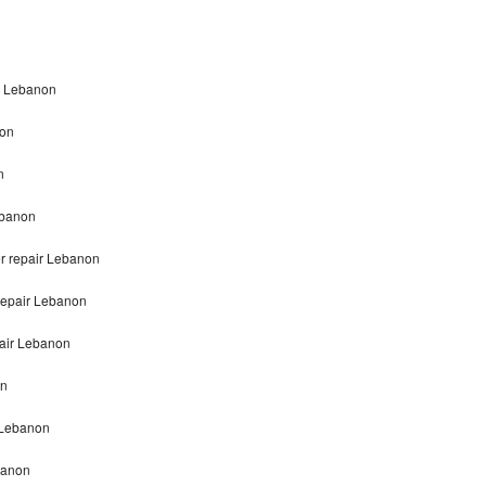
on Lebanon
non
n
ebanon
er repair Lebanon
 repair Lebanon
pair Lebanon
on
r Lebanon
banon