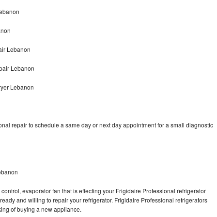
 Lebanon
anon
pair Lebanon
epair Lebanon
Dryer Lebanon
onal repair to schedule a same day or next day appointment for a small diagnostic
Lebanon
ontrol, evaporator fan that is effecting your Frigidaire Professional refrigerator
ady and willing to repair your refrigerator. Frigidaire Professional refrigerators
nking of buying a new appliance.