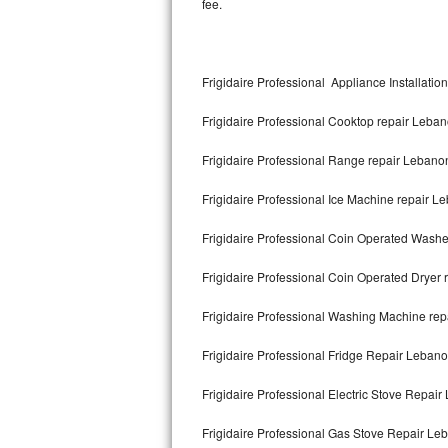
fee.
Kitchenaid Superba Repair
GE Artistry Repair
Frigidaire Professional Appliance Installati
Whirlpool Duet Repair
Frigidaire Professional Cooktop repair Leba
Maytag Bravos Repair
Frigidaire Professional Range repair Lebano
Whirlpool Cabrio Repair
Frigidaire Professional Ice Machine repair L
Frigidaire Professional Repair
Frigidaire Professional Coin Operated Wash
Whirlpool Smart Repair
Frigidaire Professional Coin Operated Dryer
Whirlpool Sidekicks Repair
Frigidaire Professional Washing Machine re
Maytag Maxima Repair
Frigidaire Professional Fridge Repair Leban
Kitchenaid Pro Line Repair
Frigidaire Professional Electric Stove Repai
Frigidaire Professional Gas Stove Repair Le
Samsung Chef Collection Repair