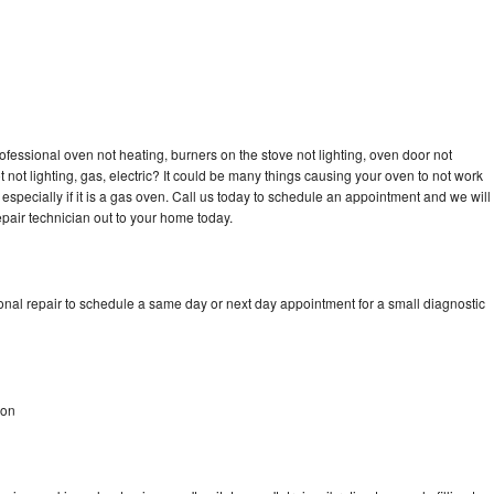
n
ofessional oven not heating, burners on the stove not lighting, oven door not
not lighting, gas, electric? It could be many things causing your oven to not work
especially if it is a gas oven. Call us today to schedule an appointment and we will
pair technician out to your home today.
onal repair to schedule a same day or next day appointment for a small diagnostic
non