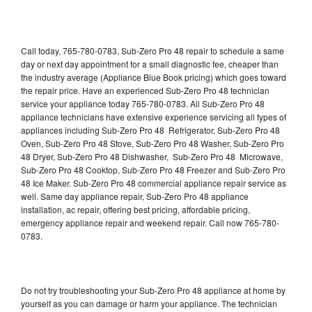
Call today, 765-780-0783, Sub-Zero Pro 48 repair to schedule a same
day or next day appointment for a small diagnostic fee, cheaper than
the industry average (Appliance Blue Book pricing) which goes toward
the repair price. Have an experienced Sub-Zero Pro 48 technician
service your appliance today 765-780-0783. All Sub-Zero Pro 48
appliance technicians have extensive experience servicing all types of
appliances including Sub-Zero Pro 48 Refrigerator, Sub-Zero Pro 48
Oven, Sub-Zero Pro 48 Stove, Sub-Zero Pro 48 Washer, Sub-Zero Pro
48 Dryer, Sub-Zero Pro 48 Dishwasher, Sub-Zero Pro 48 Microwave,
Sub-Zero Pro 48 Cooktop, Sub-Zero Pro 48 Freezer and Sub-Zero Pro
48 Ice Maker. Sub-Zero Pro 48 commercial appliance repair service as
well. Same day appliance repair, Sub-Zero Pro 48 appliance
installation, ac repair, offering best pricing, affordable pricing,
emergency appliance repair and weekend repair. Call now 765-780-
0783.
Do not try troubleshooting your Sub-Zero Pro 48 appliance at home by
yourself as you can damage or harm your appliance. The technician