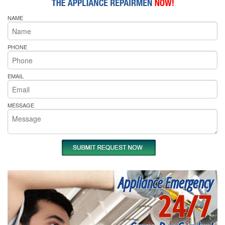
NAME
PHONE
EMAIL
MESSAGE
Appliance Emergency
24/7