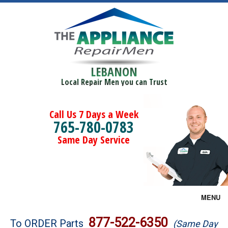
LEBANON
Local Repair Men you can Trust
Call Us 7 Days a Week
765-780-0783
Same Day Service
MENU
Brands
877-522-6350
To ORDER Parts
(Same Day