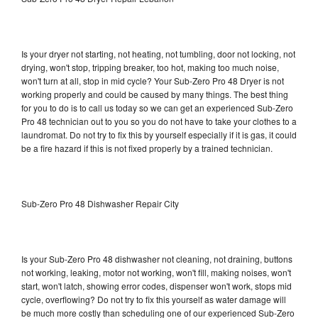
Is your dryer not starting, not heating, not tumbling, door not locking, not
drying, won't stop, tripping breaker, too hot, making too much noise,
won't turn at all, stop in mid cycle? Your Sub-Zero Pro 48 Dryer is not
working properly and could be caused by many things. The best thing
for you to do is to call us today so we can get an experienced Sub-Zero
Pro 48 technician out to you so you do not have to take your clothes to a
laundromat. Do not try to fix this by yourself especially if it is gas, it could
be a fire hazard if this is not fixed properly by a trained technician.
Sub-Zero Pro 48 Dishwasher Repair City
Is your Sub-Zero Pro 48 dishwasher not cleaning, not draining, buttons
not working, leaking, motor not working, won't fill, making noises, won't
start, won't latch, showing error codes, dispenser won't work, stops mid
cycle, overflowing? Do not try to fix this yourself as water damage will
be much more costly than scheduling one of our experienced Sub-Zero