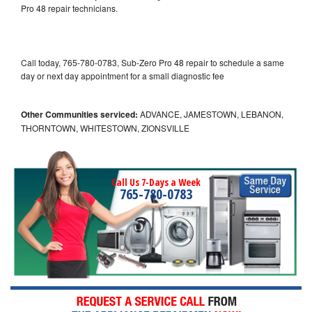
Pro 48 repair technicians.
Call today, 765-780-0783, Sub-Zero Pro 48 repair to schedule a same
day or next day appointment for a small diagnostic fee
Other Communities serviced:
ADVANCE, JAMESTOWN, LEBANON,
THORNTOWN, WHITESTOWN, ZIONSVILLE
Call Us 7-Days a Week
765-780-0783