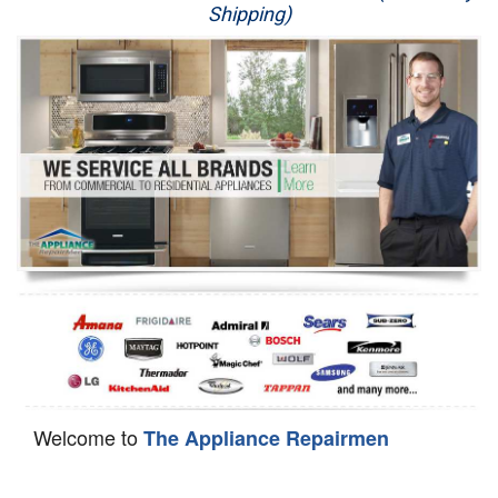
Shipping)
Appliance Repair
Washer Repair
Dryer Repair
Refrigerator Repair
Oven Repair
Dishwasher Repair
Welcome to
The Appliance Repairmen