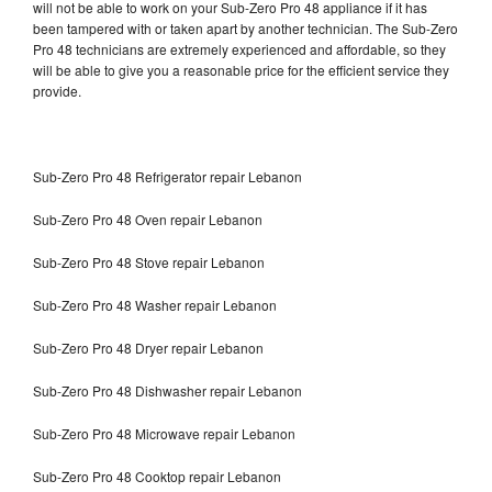
will not be able to work on your Sub-Zero Pro 48 appliance if it has
been tampered with or taken apart by another technician. The Sub-Zero
Pro 48 technicians are extremely experienced and affordable, so they
will be able to give you a reasonable price for the efficient service they
provide.
Sub-Zero Pro 48 Refrigerator repair Lebanon
Sub-Zero Pro 48 Oven repair Lebanon
Sub-Zero Pro 48 Stove repair Lebanon
Sub-Zero Pro 48 Washer repair Lebanon
Sub-Zero Pro 48 Dryer repair Lebanon
Sub-Zero Pro 48 Dishwasher repair Lebanon
Sub-Zero Pro 48 Microwave repair Lebanon
Sub-Zero Pro 48 Cooktop repair Lebanon