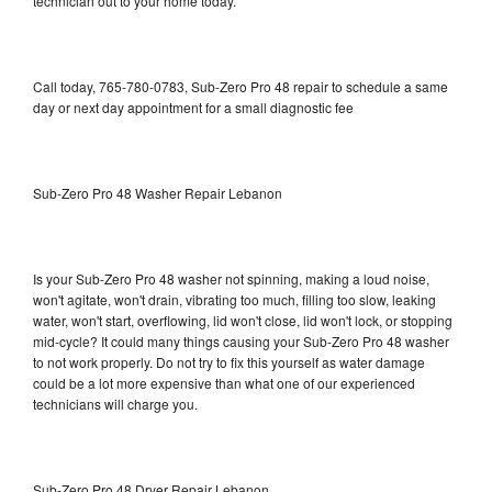
technician out to your home today.
Call today, 765-780-0783, Sub-Zero Pro 48 repair to schedule a same
day or next day appointment for a small diagnostic fee
Sub-Zero Pro 48 Washer Repair Lebanon
Is your Sub-Zero Pro 48 washer not spinning, making a loud noise,
won't agitate, won't drain, vibrating too much, filling too slow, leaking
water, won't start, overflowing, lid won't close, lid won't lock, or stopping
mid-cycle? It could many things causing your Sub-Zero Pro 48 washer
to not work properly. Do not try to fix this yourself as water damage
could be a lot more expensive than what one of our experienced
technicians will charge you.
Sub-Zero Pro 48 Dryer Repair Lebanon