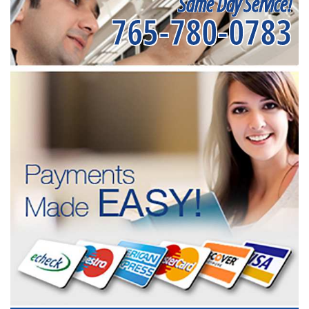
Same Day Service!
765-780-0783