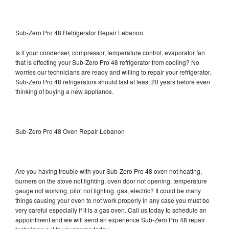
Sub-Zero Pro 48 Refrigerator Repair Lebanon
Is it your condenser, compressor, temperature control, evaporator fan
that is effecting your Sub-Zero Pro 48 refrigerator from cooling? No
worries our technicians are ready and willing to repair your refrigerator.
Sub-Zero Pro 48 refrigerators should last at least 20 years before even
thinking of buying a new appliance.
Sub-Zero Pro 48 Oven Repair Lebanon
Are you having trouble with your Sub-Zero Pro 48 oven not heating,
burners on the stove not lighting, oven door not opening, temperature
gauge not working, pilot not lighting, gas, electric? It could be many
things causing your oven to not work properly in any case you must be
very careful especially if it is a gas oven. Call us today to schedule an
appointment and we will send an experience Sub-Zero Pro 48 repair