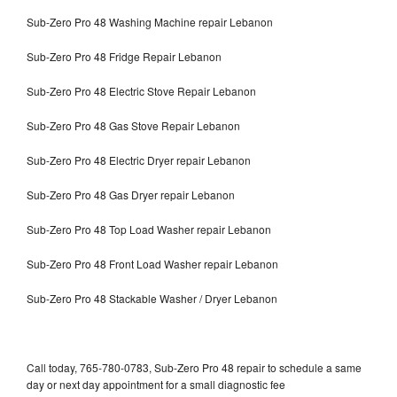
Sub-Zero Pro 48 Washing Machine repair Lebanon
Sub-Zero Pro 48 Fridge Repair Lebanon
Sub-Zero Pro 48 Electric Stove Repair Lebanon
Sub-Zero Pro 48 Gas Stove Repair Lebanon
Sub-Zero Pro 48 Electric Dryer repair Lebanon
Sub-Zero Pro 48 Gas Dryer repair Lebanon
Sub-Zero Pro 48 Top Load Washer repair Lebanon
Sub-Zero Pro 48 Front Load Washer repair Lebanon
Sub-Zero Pro 48 Stackable Washer / Dryer Lebanon
Call today, 765-780-0783, Sub-Zero Pro 48 repair to schedule a same
day or next day appointment for a small diagnostic fee