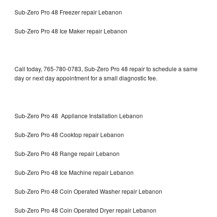
Sub-Zero Pro 48 Freezer repair Lebanon
Sub-Zero Pro 48 Ice Maker repair Lebanon
Call today, 765-780-0783, Sub-Zero Pro 48 repair to schedule a same
day or next day appointment for a small diagnostic fee.
Sub-Zero Pro 48 Appliance Installation Lebanon
Sub-Zero Pro 48 Cooktop repair Lebanon
Sub-Zero Pro 48 Range repair Lebanon
Sub-Zero Pro 48 Ice Machine repair Lebanon
Sub-Zero Pro 48 Coin Operated Washer repair Lebanon
Sub-Zero Pro 48 Coin Operated Dryer repair Lebanon