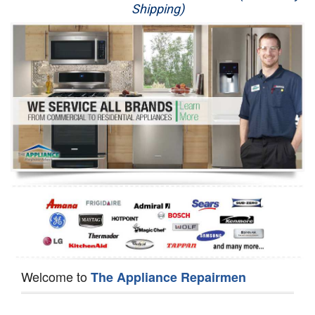
Shipping)
Appliance Repair
Washer Repair
Dryer Repair
Refrigerator Repair
Oven Repair
Dishwasher Repair
Welcome to
The Appliance Repairmen