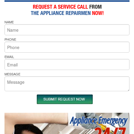
NAME
PHONE
EMAIL
MESSAGE
Appliance Emergency
24/7