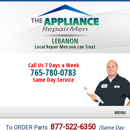
LEBANON
Local Repair Men you can Trust
Call Us 7 Days a Week
765-780-0783
Same Day Service
MENU
Brands
877-522-6350
To ORDER Parts
(Same Day