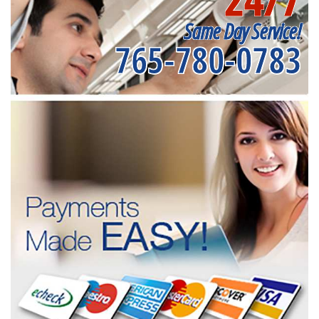
Same Day Service!
765-780-0783