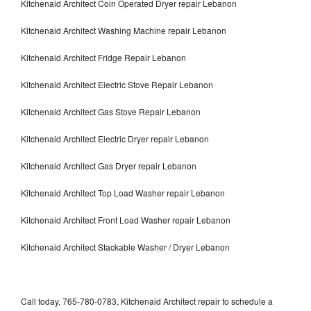
Kitchenaid Architect Coin Operated Dryer repair Lebanon
Kitchenaid Architect Washing Machine repair Lebanon
Kitchenaid Architect Fridge Repair Lebanon
Kitchenaid Architect Electric Stove Repair Lebanon
Kitchenaid Architect Gas Stove Repair Lebanon
Kitchenaid Architect Electric Dryer repair Lebanon
Kitchenaid Architect Gas Dryer repair Lebanon
Kitchenaid Architect Top Load Washer repair Lebanon
Kitchenaid Architect Front Load Washer repair Lebanon
Kitchenaid Architect Stackable Washer / Dryer Lebanon
Call today, 765-780-0783, Kitchenaid Architect repair to schedule a