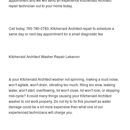
appointment and we will send an experience Kitchenaid Architect
repair technician out to your home today.
Call today, 765-780-0783, Kitchenaid Architect repair to schedule a
same day or next day appointment for a small diagnostic fee
Kitchenaid Architect Washer Repair Lebanon
Is your Kitchenaid Architect washer not spinning, making a loud noise,
won't agitate, won't drain, vibrating too much, filling too slow, leaking
water, won't start, overflowing, lid won't close, lid won't lock, or stopping
mid-cycle? It could many things causing your Kitchenaid Architect
washer to not work properly. Do not try to fix this yourself as water
damage could be a lot more expensive than what one of our
experienced technicians will charge you.