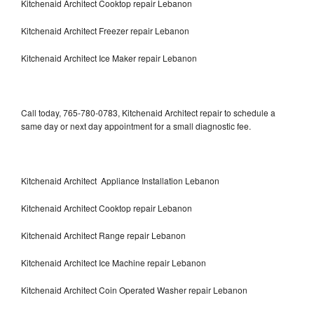
Kitchenaid Architect Cooktop repair Lebanon
Kitchenaid Architect Freezer repair Lebanon
Kitchenaid Architect Ice Maker repair Lebanon
Call today, 765-780-0783, Kitchenaid Architect repair to schedule a
same day or next day appointment for a small diagnostic fee.
Kitchenaid Architect Appliance Installation Lebanon
Kitchenaid Architect Cooktop repair Lebanon
Kitchenaid Architect Range repair Lebanon
Kitchenaid Architect Ice Machine repair Lebanon
Kitchenaid Architect Coin Operated Washer repair Lebanon