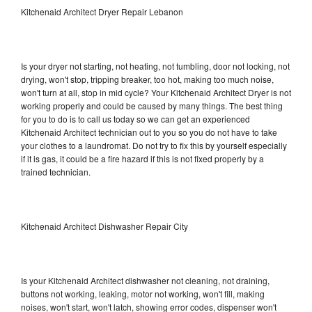
Kitchenaid Architect Dryer Repair Lebanon
Is your dryer not starting, not heating, not tumbling, door not locking, not
drying, won't stop, tripping breaker, too hot, making too much noise,
won't turn at all, stop in mid cycle? Your Kitchenaid Architect Dryer is not
working properly and could be caused by many things. The best thing
for you to do is to call us today so we can get an experienced
Kitchenaid Architect technician out to you so you do not have to take
your clothes to a laundromat. Do not try to fix this by yourself especially
if it is gas, it could be a fire hazard if this is not fixed properly by a
trained technician.
Kitchenaid Architect Dishwasher Repair City
Is your Kitchenaid Architect dishwasher not cleaning, not draining,
buttons not working, leaking, motor not working, won't fill, making
noises, won't start, won't latch, showing error codes, dispenser won't