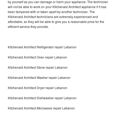
by yourself as you can damage or harm your appliance. The technician
will not be able to work on your Kitchenaid Architect appliance if it has
been tampered with or taken apart by another technician. The
Kitchenaid Architect technicians are extremely experienced and
affordable, so they will be able to give you a reasonable price for the
efficient service they provide.
Kitchenaid Architect Refrigerator repair Lebanon
Kitchenaid Architect Oven repair Lebanon
Kitchenaid Architect Stove repair Lebanon
Kitchenaid Architect Washer repair Lebanon
Kitchenaid Architect Dryer repair Lebanon
Kitchenaid Architect Dishwasher repair Lebanon
Kitchenaid Architect Microwave repair Lebanon