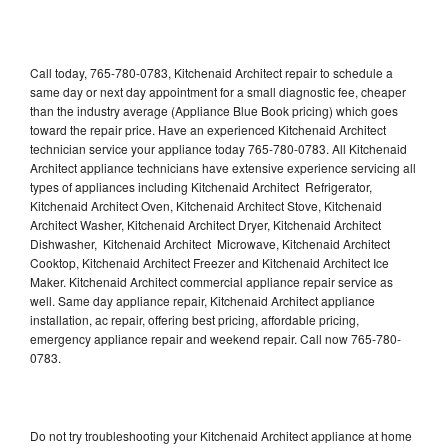
Call today, 765-780-0783, Kitchenaid Architect repair to schedule a
same day or next day appointment for a small diagnostic fee, cheaper
than the industry average (Appliance Blue Book pricing) which goes
toward the repair price. Have an experienced Kitchenaid Architect
technician service your appliance today 765-780-0783. All Kitchenaid
Architect appliance technicians have extensive experience servicing all
types of appliances including Kitchenaid Architect Refrigerator,
Kitchenaid Architect Oven, Kitchenaid Architect Stove, Kitchenaid
Architect Washer, Kitchenaid Architect Dryer, Kitchenaid Architect
Dishwasher, Kitchenaid Architect Microwave, Kitchenaid Architect
Cooktop, Kitchenaid Architect Freezer and Kitchenaid Architect Ice
Maker. Kitchenaid Architect commercial appliance repair service as
well. Same day appliance repair, Kitchenaid Architect appliance
installation, ac repair, offering best pricing, affordable pricing,
emergency appliance repair and weekend repair. Call now 765-780-
0783.
Do not try troubleshooting your Kitchenaid Architect appliance at home