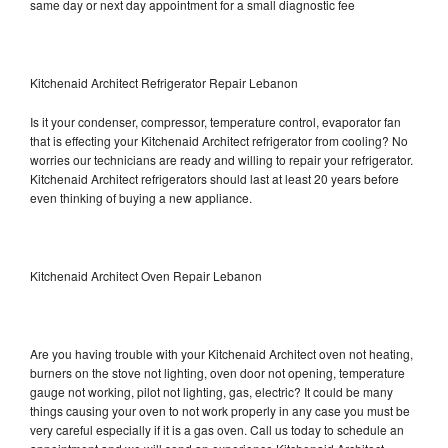
same day or next day appointment for a small diagnostic fee
Kitchenaid Architect Refrigerator Repair Lebanon
Is it your condenser, compressor, temperature control, evaporator fan
that is effecting your Kitchenaid Architect refrigerator from cooling? No
worries our technicians are ready and willing to repair your refrigerator.
Kitchenaid Architect refrigerators should last at least 20 years before
even thinking of buying a new appliance.
Kitchenaid Architect Oven Repair Lebanon
Are you having trouble with your Kitchenaid Architect oven not heating,
burners on the stove not lighting, oven door not opening, temperature
gauge not working, pilot not lighting, gas, electric? It could be many
things causing your oven to not work properly in any case you must be
very careful especially if it is a gas oven. Call us today to schedule an