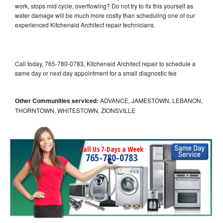
work, stops mid cycle, overflowing? Do not try to fix this yourself as
water damage will be much more costly than scheduling one of our
experienced Kitchenaid Architect repair technicians.
Call today, 765-780-0783, Kitchenaid Architect repair to schedule a
same day or next day appointment for a small diagnostic fee
Other Communities serviced:
ADVANCE, JAMESTOWN, LEBANON,
THORNTOWN, WHITESTOWN, ZIONSVILLE
Call Us 7-Days a Week
765-780-0783