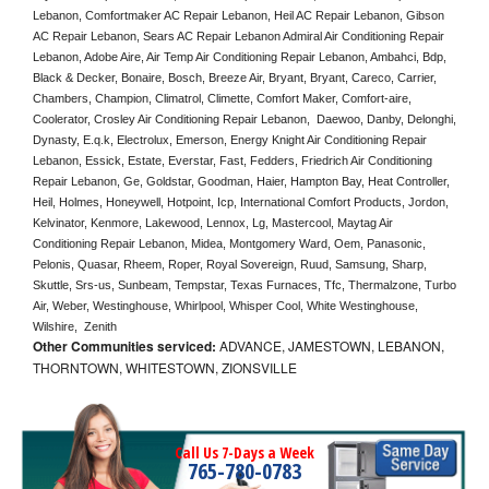
Lebanon, Comfortmaker AC Repair Lebanon, Heil AC Repair Lebanon, Gibson 
AC Repair Lebanon, Sears AC Repair Lebanon Admiral Air Conditioning Repair 
Lebanon, Adobe Aire, Air Temp Air Conditioning Repair Lebanon, Ambahci, Bdp, 
Black & Decker, Bonaire, Bosch, Breeze Air, Bryant, Bryant, Careco, Carrier, 
Chambers, Champion, Climatrol, Climette, Comfort Maker, Comfort-aire, 
Coolerator, Crosley Air Conditioning Repair Lebanon,  Daewoo, Danby, Delonghi, 
Dynasty, E.q.k, Electrolux, Emerson, Energy Knight Air Conditioning Repair 
Lebanon, Essick, Estate, Everstar, Fast, Fedders, Friedrich Air Conditioning 
Repair Lebanon, Ge, Goldstar, Goodman, Haier, Hampton Bay, Heat Controller, 
Heil, Holmes, Honeywell, Hotpoint, Icp, International Comfort Products, Jordon, 
Kelvinator, Kenmore, Lakewood, Lennox, Lg, Mastercool, Maytag Air 
Conditioning Repair Lebanon, Midea, Montgomery Ward, Oem, Panasonic, 
Pelonis, Quasar, Rheem, Roper, Royal Sovereign, Ruud, Samsung, Sharp, 
Skuttle, Srs-us, Sunbeam, Tempstar, Texas Furnaces, Tfc, Thermalzone, Turbo 
Air, Weber, Westinghouse, Whirlpool, Whisper Cool, White Westinghouse, 
Wilshire,  Zenith
Other Communities serviced:
ADVANCE, JAMESTOWN, LEBANON,
THORNTOWN, WHITESTOWN, ZIONSVILLE
Call Us 7-Days a Week
765-780-0783