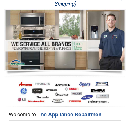
Shipping)
Appliance Repair
Washer Repair
Dryer Repair
Refrigerator Repair
Oven Repair
Dishwasher Repair
Welcome to
The Appliance Repairmen