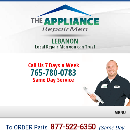
LEBANON
Local Repair Men you can Trust
Call Us 7 Days a Week
765-780-0783
Same Day Service
MENU
Brands
877-522-6350
To ORDER Parts
(Same Day