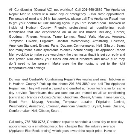
Air Conditioning (Central AC) not working? Call 201-669-3889 The Appliance 
Repair Men to schedule a same day or emergency 5 star rated appointment. 
For peace of mind and 24 hr fast service, please call The Appliance Repairmen 
to get your central AC unit running again. If you are located near Hoboken or 
inside of Hudson County. Friendly, professional air conditioning repair 
technicians that are experienced on all ac unit brands including, Carrier, 
Goodman, Rheem, Amana, Trane Lennox, Ruud, York, Maytag, Arcoaire, 
Tempstar, Luxaire, Frigidaire, Janitrol, Weatherking, Armstrong, Coleman, 
American Standard, Bryant, Pane, Ducane, Comfortmaker, Heil, Gibson, Sears 
and many more. Some symptoms to check before calling The Appliance Repair 
Men would be to make sure you check the thermostat that it is set correctly and 
has power. Also check your fuses and circuit breakers and make sure they 
don't need to be present. Make sure the thermostat is set to the right 
temperature and settings.
Do you need Central Air Conditioning Repair? Are you located near Hoboken or 
in Hudson County? Pick up the phone 201-669-3889 and call The Appliance 
Repairmen. They will send a trained and qualified ac repair technician for same 
day service. Technicians that are sent out are trained on all air conditioning 
(central ac) brands including Carrier, Goodman, Rheem, Amana, Trane Lennox, 
Ruud, York, Maytag, Arcoaire, Tempstar, Luxaire, Frigidaire, Janitrol, 
Weatherking, Armstrong, Coleman, American Standard, Bryant, Pane, Ducane, 
Comfortmaker, Heil, Gibson, Sears.
Call today, 
765-780-0783,
Goodman 
repair to schedule a same day or next day 
appointment for a small diagnostic fee, cheaper than the industry average 
(Appliance Blue Book pricing) which goes toward the repair price. Have an 