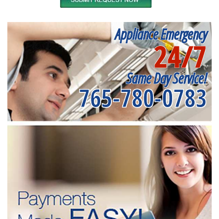
Appliance Emergency
24/7
Same Day Service!
765-780-0783