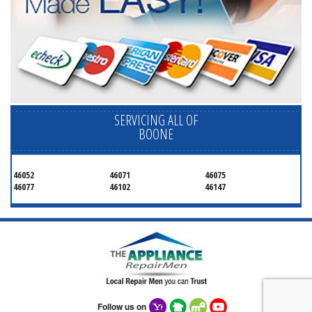
SERVICING ALL OF
BOONE
46052
46071
46075
46077
46102
46147
Follow us on