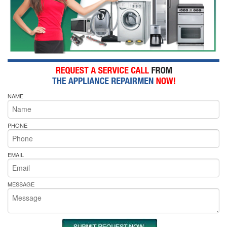
NAME
PHONE
EMAIL
MESSAGE