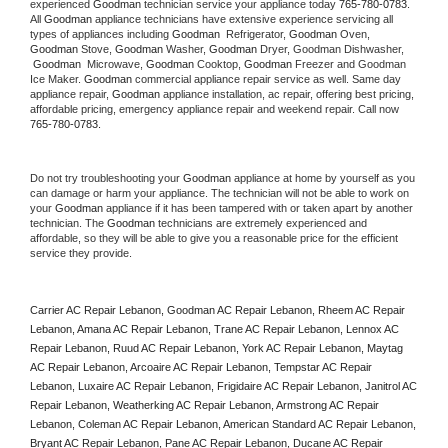
experienced 
Goodman
 technician service your appliance today 
765-780-0783
. 
All 
Goodman
 appliance technicians have extensive experience servicing all 
types of appliances including 
Goodman 
 Refrigerator, 
Goodman
 Oven, 
Goodman
 Stove, 
Goodman 
Washer, 
Goodman 
Dryer, Goodman Dishwasher, 
Goodman 
 Microwave, 
Goodman
 Cooktop, 
Goodman
 Freezer and Goodman 
Ice Maker. 
Goodman
 commercial appliance repair service as well. Same day 
appliance repair, 
Goodman
 appliance installation, ac repair, offering best pricing, 
affordable pricing, emergency appliance repair and weekend repair. Call now 
765-780-0783.
Do not try troubleshooting your 
Goodman
 appliance at home by yourself as you 
can damage or harm your appliance. The technician will not be able to work on 
your 
Goodman
 appliance if it has been tampered with or taken apart by another 
technician. The 
Goodman
 technicians are extremely experienced and 
affordable, so they will be able to give you a reasonable price for the efficient 
service they provide. 
Carrier AC Repair Lebanon, Goodman AC Repair Lebanon, Rheem AC Repair 
Lebanon, Amana AC Repair Lebanon, Trane AC Repair Lebanon, Lennox AC 
Repair Lebanon, Ruud AC Repair Lebanon, York AC Repair Lebanon, Maytag 
AC Repair Lebanon, Arcoaire AC Repair Lebanon, Tempstar AC Repair 
Lebanon, Luxaire AC Repair Lebanon, Frigidaire AC Repair Lebanon, Janitrol AC 
Repair Lebanon, Weatherking AC Repair Lebanon, Armstrong AC Repair 
Lebanon, Coleman AC Repair Lebanon, American Standard AC Repair Lebanon, 
Bryant AC Repair Lebanon, Pane AC Repair Lebanon, Ducane AC Repair 