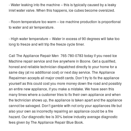
- Water leaking into the machine – this is typically caused by a leaky
inlet water valve. When this happens, ice cubes become oversized.
- Room temperature too warm – ice machine production is proportional
to water and air temperature.
- High water temperature – Water in excess of 90 degrees will take too
long to freeze and will trip the freeze cycle timer.
Call The Appliance Repair Men 765-780-0783 today if you need Ice
Machine repair service and live anywhere in Boone. Get a qualified,
honest and reliable technician dispatched directly to your home for a
same day (at no additional cost) or next day service. The Appliance
Repairmen accepts all major credit cards. Don’t try to fix the appliance
yourself as this could cost you more money down the road and possibly
an entire new appliance, if you make a mistake. We have seen this
many times where a customer tries to fix their own appliance and when
the technician shows up, the appliance is taken apart and the appliance
cannot be salvaged. Don’t gamble with not only your appliances life but
also your own as incorrectly repairing an appliance could be a fire
hazard. Our diagnostic fee is 30% below industry average diagnostic
fees given by The Appliance Repair Blue Book.