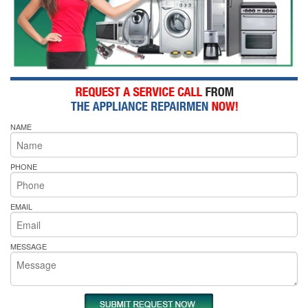
NAME
PHONE
EMAIL
MESSAGE