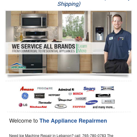
Shipping)
Appliance Repair
Washer Repair
Dryer Repair
Refrigerator Repair
Oven Repair
Dishwasher Repair
Welcome to
The Appliance Repairmen
Need Ice Machine Repair in Lebanon? call 765-780-0783 The