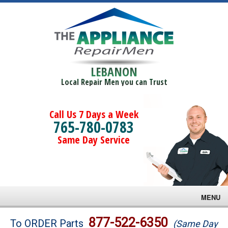
LEBANON
Local Repair Men you can Trust
Call Us 7 Days a Week
765-780-0783
Same Day Service
MENU
Brands
877-522-6350
To ORDER Parts
(Same Day