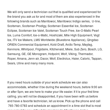
We will only send a technician out that is qualified and experienced for
the brand you ask us for and most of them are also experienced in the
following brands such as Manitowoc, Manitowoc Indigo series, U-line,
Scotsman, Scotsman Prodigy, Scotsman Essential Ice, Scotsman
Eclipse, Scotsman Ice Valet, Scotsman Touch Free, Ice-O-Matic Pearl
Ice, Luma Comfort, Ice-o-Matic, Hoshizaki, Mile High Equipment, Vogt
Ice, ITV Ice Makers, LMS Worldwide (Bluestone Appliance), Qingdao
ORIEN Commercial Equipment, Kold-Draft, Arctic-Temp, Maytag,
Kenmore, Whirlpool, Frigidaire, Kitchenaid, Miele, Sub Zero, Bosch, LG,
Samsung, GE, GE Monogram, Hotpoint, Wolf, Viking, Thermador,
Roper, Amana, Jenn-air, Dacor, Wolf, Electrolux, Haier, Caloric, Tappan,
Sears, Uline and many many more.
If you need hours outside of your work schedule we can also
accommodate, whether it be during the weekend hours, before 9:00 am
or after 5pm, we are here to make your life easier. If it is your first time
calling, you will not be disappointed, if you have been with us before
and have a favorite technician, let us know. Pick up the phone and call
765-780-0783 and schedule an appointment in a time slot that is most