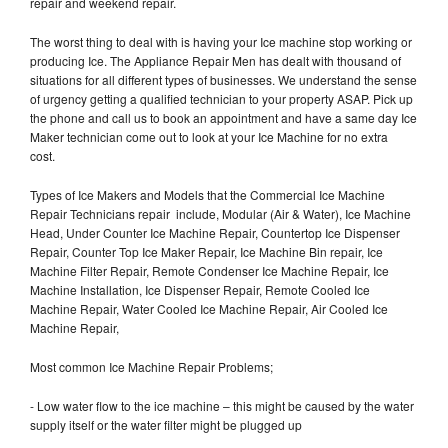
repair and weekend repair.
The worst thing to deal with is having your Ice machine stop working or
producing Ice. The Appliance Repair Men has dealt with thousand of
situations for all different types of businesses. We understand the sense
of urgency getting a qualified technician to your property ASAP. Pick up
the phone and call us to book an appointment and have a same day Ice
Maker technician come out to look at your Ice Machine for no extra
cost.
Types of Ice Makers and Models that the Commercial Ice Machine
Repair Technicians repair include, Modular (Air & Water), Ice Machine
Head, Under Counter Ice Machine Repair, Countertop Ice Dispenser
Repair, Counter Top Ice Maker Repair, Ice Machine Bin repair, Ice
Machine Filter Repair, Remote Condenser Ice Machine Repair, Ice
Machine Installation, Ice Dispenser Repair, Remote Cooled Ice
Machine Repair, Water Cooled Ice Machine Repair, Air Cooled Ice
Machine Repair,
Most common Ice Machine Repair Problems;
- Low water flow to the ice machine – this might be caused by the water
supply itself or the water filter might be plugged up