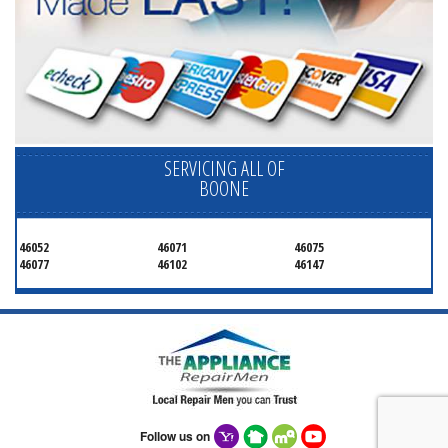
SERVICING ALL OF
BOONE
46052
46071
46075
46077
46102
46147
Follow us on