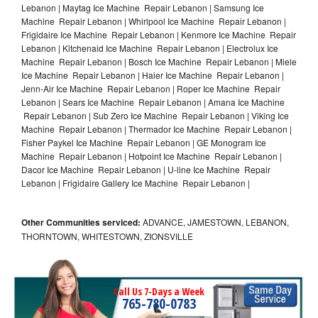
Lebanon | Maytag Ice Machine Repair Lebanon | Samsung Ice
Machine Repair Lebanon | Whirlpool Ice Machine Repair Lebanon |
Frigidaire Ice Machine Repair Lebanon | Kenmore Ice Machine Repair
Lebanon | Kitchenaid Ice Machine Repair Lebanon | Electrolux Ice
Machine Repair Lebanon | Bosch Ice Machine Repair Lebanon | Miele
Ice Machine Repair Lebanon | Haier Ice Machine Repair Lebanon |
Jenn-Air Ice Machine Repair Lebanon | Roper Ice Machine Repair
Lebanon | Sears Ice Machine Repair Lebanon | Amana Ice Machine
Repair Lebanon | Sub Zero Ice Machine Repair Lebanon | Viking Ice
Machine Repair Lebanon | Thermador Ice Machine Repair Lebanon |
Fisher Paykel Ice Machine Repair Lebanon | GE Monogram Ice
Machine Repair Lebanon | Hotpoint Ice Machine Repair Lebanon |
Dacor Ice Machine Repair Lebanon | U-line Ice Machine Repair
Lebanon | Frigidaire Gallery Ice Machine Repair Lebanon |
Other Communities serviced:
ADVANCE, JAMESTOWN, LEBANON,
THORNTOWN, WHITESTOWN, ZIONSVILLE
Call Us 7-Days a Week
765-780-0783