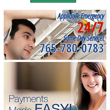
Appliance Emergency
24/7
Same Day Service!
765-780-0783