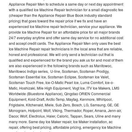
Appliance Repair Men to schedule a same day or next day appointment
with a qualified Ice Machine Repair technician for a small diagnostic fee
(cheaper than the Appliance Repair Blue Book industry standard
pricing) that goes toward the repair price if we fix and have an
experienced Ice Machine repair technician, service your appliance. We
provide Ice Machne Repair for an affordable price for all major brands
24/7 everyday anytime and offer same day service for no additional cost
and accept credit cards. The Appliance Repair Men only uses the best
Ice Machine Repair repair technicians in the local area that are reliable,
honest and professional. We will only send a technician out that is
qualified and experienced for the brand you ask us for and most of them
are also experienced in the following brands such as Manitowoc,
Manitowoc Indigo series, U-line, Scotsman, Scotsman Prodigy,
Scotsman Essential Ice, Scotsman Eclipse, Scotsman Ice Valet,
Scotsman Touch Free, Ice-O-Matic Pearl Ice, Luma Comfort, Ice-o-
Matic, Hoshizaki, Mile High Equipment, Vogt Ice, ITV Ice Makers, LMS
Worldwide (Bluestone Appliance), Qingdao ORIEN Commercial
Equipment, Kold-Draft, Arctic-Temp, Maytag, Kenmore, Whirlpool,
Frigidaire, Kitchenaid, Miele, Sub Zero, Bosch, LG, Samsung, GE, GE
Monogram, Hotpoint, Wolf, Viking, Thermador, Roper, Amana, Jenn-air,
Dacor, Wolf, Electrolux, Haier, Caloric, Tappan, Sears, Uline and many
many more. Same day Ice Maker repair, Ice Maker installation, ac
repair, offering best pricing, affordable pricing, emergency Ice Machine