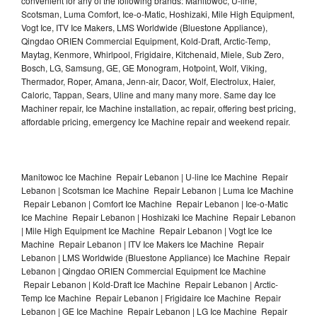
convenient for any of the following brands: Manitowoc, U-line,
Scotsman, Luma Comfort, Ice-o-Matic, Hoshizaki, Mile High Equipment,
Vogt Ice, ITV Ice Makers, LMS Worldwide (Bluestone Appliance),
Qingdao ORIEN Commercial Equipment, Kold-Draft, Arctic-Temp,
Maytag, Kenmore, Whirlpool, Frigidaire, Kitchenaid, Miele, Sub Zero,
Bosch, LG, Samsung, GE, GE Monogram, Hotpoint, Wolf, Viking,
Thermador, Roper, Amana, Jenn-air, Dacor, Wolf, Electrolux, Haier,
Caloric, Tappan, Sears, Uline and many many more. Same day Ice
Machiner repair, Ice Machine installation, ac repair, offering best pricing,
affordable pricing, emergency Ice Machine repair and weekend repair.
Manitowoc Ice Machine Repair Lebanon | U-line Ice Machine Repair
Lebanon | Scotsman Ice Machine Repair Lebanon | Luma Ice Machine
Repair Lebanon | Comfort Ice Machine Repair Lebanon | Ice-o-Matic
Ice Machine Repair Lebanon | Hoshizaki Ice Machine Repair Lebanon
| Mile High Equipment Ice Machine Repair Lebanon | Vogt Ice Ice
Machine Repair Lebanon | ITV Ice Makers Ice Machine Repair
Lebanon | LMS Worldwide (Bluestone Appliance) Ice Machine Repair
Lebanon | Qingdao ORIEN Commercial Equipment Ice Machine
Repair Lebanon | Kold-Draft Ice Machine Repair Lebanon | Arctic-
Temp Ice Machine Repair Lebanon | Frigidaire Ice Machine Repair
Lebanon | GE Ice Machine Repair Lebanon | LG Ice Machine Repair